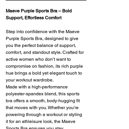
Maeve Purple Sports Bra – Bold 
Support, Effortless Comfort
Step into confidence with the Maeve 
Purple Sports Bra, designed to give 
you the perfect balance of support, 
comfort, and standout style. Crafted for 
active women who don’t want to 
compromise on fashion, its rich purple 
hue brings a bold yet elegant touch to 
your workout wardrobe.
Made with a high-performance 
polyester-spandex blend, this sports 
bra offers a smooth, body-hugging fit 
that moves with you. Whether you're 
powering through a workout or styling 
it for an athleisure look, the Maeve 
Sports Bra ensures you stay 