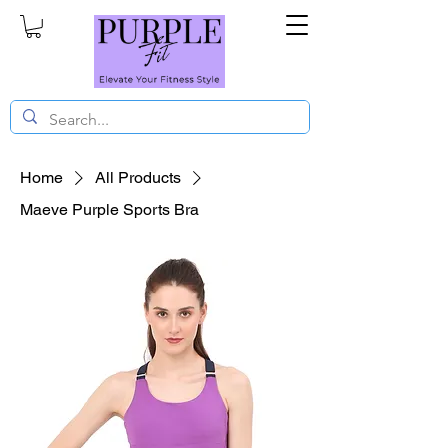
Home
All Products
Maeve Purple Sports Bra