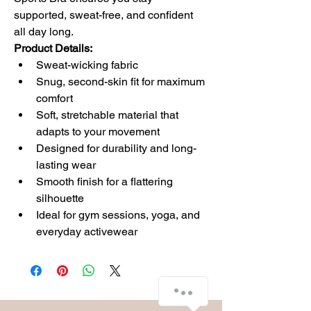
supported, sweat-free, and confident 
all day long.
Product Details:
Sweat-wicking fabric
Snug, second-skin fit for maximum 
comfort
Soft, stretchable material that 
adapts to your movement
Designed for durability and long-
lasting wear
Smooth finish for a flattering 
silhouette
Ideal for gym sessions, yoga, and 
everyday activewear