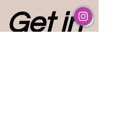
Get in 
touch
First name
*
Last name
Email
*