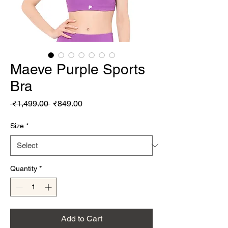
Maeve Purple Sports
Bra
Regular Price
Sale Price
 ₹1,499.00 
₹849.00
Size
*
Quantity
*
Add to Cart