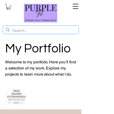
My Portfolio
Welcome to my portfolio. Here you’ll find
a selection of my work. Explore my
projects to learn more about what I do.