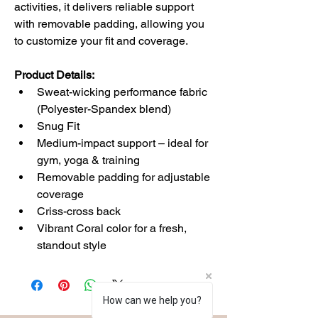
activities, it delivers reliable support 
with removable padding, allowing you 
to customize your fit and coverage.
Product Details:
Sweat-wicking performance fabric 
(Polyester-Spandex blend)
Snug Fit
Medium-impact support – ideal for 
gym, yoga & training
Removable padding for adjustable 
coverage
Criss-cross back 
Vibrant Coral color for a fresh, 
standout style
How can we help you?
How can we help you?