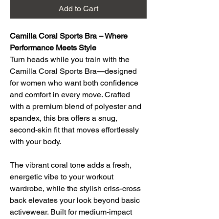
Add to Cart
Camilla Coral Sports Bra – Where 
Performance Meets Style
Turn heads while you train with the 
Camilla Coral Sports Bra—designed 
for women who want both confidence 
and comfort in every move. Crafted 
with a premium blend of polyester and 
spandex, this bra offers a snug, 
second-skin fit that moves effortlessly 
with your body.
The vibrant coral tone adds a fresh, 
energetic vibe to your workout 
wardrobe, while the stylish criss-cross 
back elevates your look beyond basic 
activewear. Built for medium-impact 