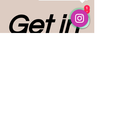
1
1
Get in 
touch
First name
*
Last name
Email
*