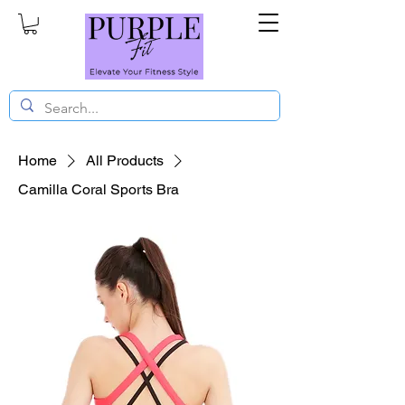
Home
All Products
Camilla Coral Sports Bra