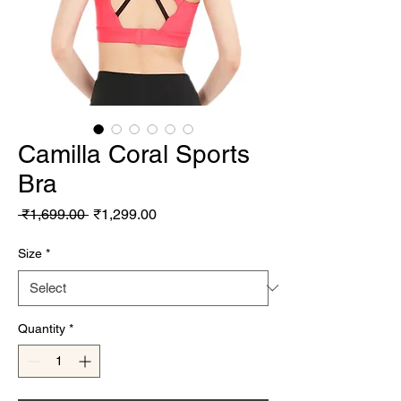
Camilla Coral Sports
Bra
Regular Price
Sale Price
 ₹1,699.00 
₹1,299.00
Size
*
Quantity
*