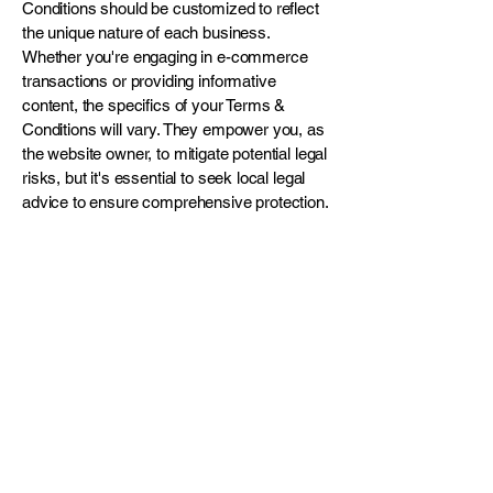
Conditions should be customized to reflect
the unique nature of each business.
Whether you're engaging in e-commerce
transactions or providing informative
content, the specifics of your Terms &
Conditions will vary. They empower you, as
the website owner, to mitigate potential legal
risks, but it's essential to seek local legal
advice to ensure comprehensive protection.