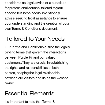
considered as legal advice or a substitute
for professional counsel tailored to your
specific business needs. We strongly
advise seeking legal assistance to ensure
your understanding and the creation of your
own Terms & Conditions document.
Tailored to Your Needs
Our Terms and Conditions outline the legally
binding terms that govern the interactions
between Purple Fit and our valued
customers. They are crucial in establishing
the rights and responsibilities of both
parties, shaping the legal relationship
between our visitors and us as the website
owner.
Essential Elements
It's important to note that Terms &