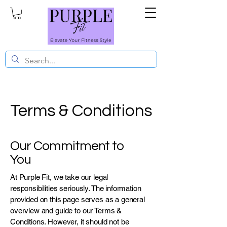
Terms & Conditions
Our Commitment to
You
At Purple Fit, we take our legal
responsibilities seriously. The information
provided on this page serves as a general
overview and guide to our Terms &
Conditions. However, it should not be