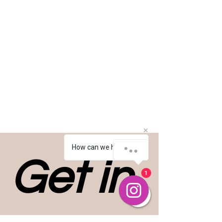
How can we help you?
Get in 
1