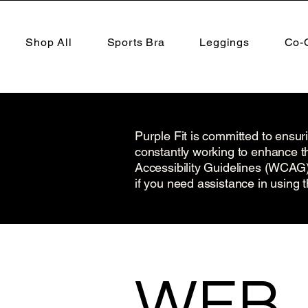
Shop All
Sports Bra
Leggings
Co-
Purple Fit is committed to ensuri
constantly working to enhance th
Accessibility Guidelines (WCAG) 2
if you need assistance in using t
​WEB