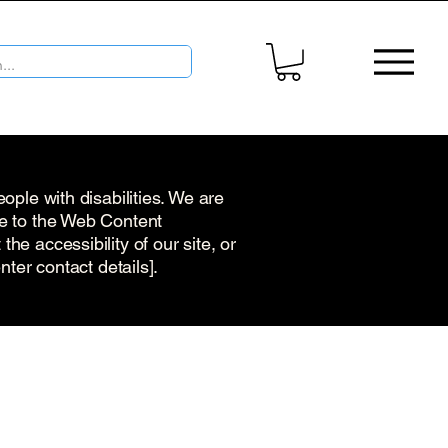
ople with disabilities. We are
re to the Web Content
he accessibility of our site, or
nter contact details].