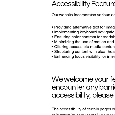
Accessibility Featur
Our website incorporates various acc
• Providing alternative text for ima
• Implementing keyboard navigatio
• Ensuring color contrast for readabi
• Minimizing the use of motion and
• Offering accessible media conten
• Structuring content with clear he
• Enhancing focus visibility for int
We welcome your feed
encounter any barri
accessibility, please
The accessibility of certain pages o