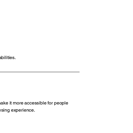
ilities.
ake it more accessible for people
owsing experience.