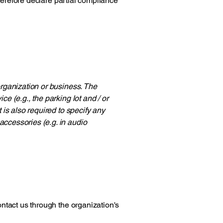
herefore declare partial compliance
 organization or business. The
ce (e.g., the parking lot and / or
t is also required to specify any
accessories (e.g. in audio
contact us through the organization's