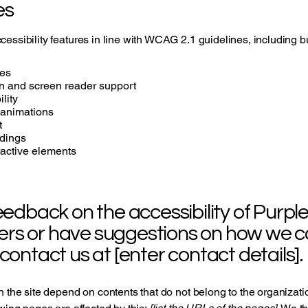
es
essibility features in line with WCAG 2.1 guidelines, including but
ges
n and screen reader support
lity
 animations
t
adings
eractive elements
back on the accessibility of Purple F
ers or have suggestions on how we 
 contact us at [enter contact details].
n the site depend on contents that do not belong to the organizat