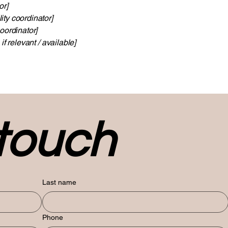
or]
ity coordinator]
oordinator]
if relevant / available]
 touch
Last name
Phone