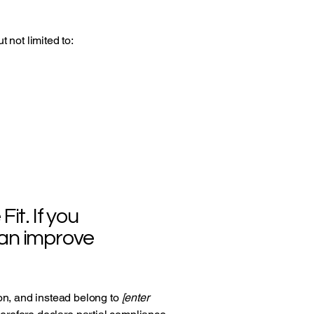
 not limited to:
it. If you
can improve
ion, and instead belong to
[enter