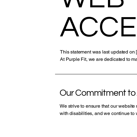
ACCE
This statement was last updated on [
At Purple Fit, we are dedicated to ma
Our Commitment to A
We strive to ensure that our websit
with disabilities, and we continue t