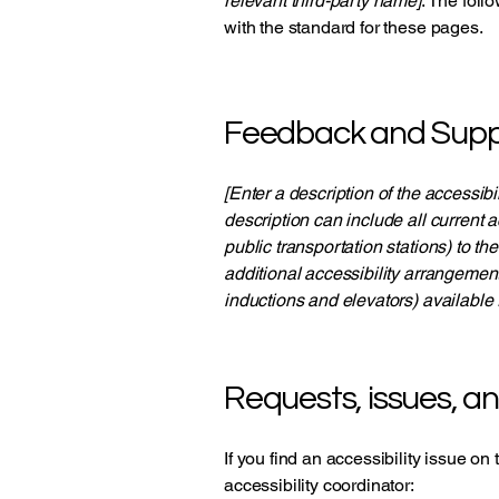
relevant third-party name]
. The foll
with the standard for these pages.
Feedback and Supp
[Enter a description of the accessibi
description can include all current a
public transportation stations) to th
additional accessibility arrangement
inductions and elevators) available 
Requests, issues, a
If you find an accessibility issue on
accessibility coordinator: