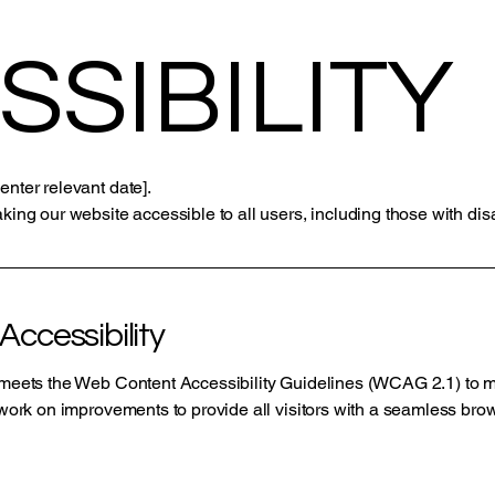
SSIBILITY
enter relevant date].
king our website accessible to all users, including those with disab
ccessibility
e meets the Web Content Accessibility Guidelines (WCAG 2.1) to m
o work on improvements to provide all visitors with a seamless br