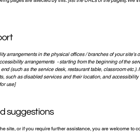
owing pages are affected by this:
[list the URLs of the pages]
. We t
ort
lity arrangements in the physical offices / branches of your site's
ccessibility arrangements - starting from the beginning of the servi
e end (such as the service desk, restaurant table, classroom etc.). I
s, such as disabled services and their location, and accessibility 
for use]
nd suggestions
 the site, or if you require further assistance, you are welcome to 