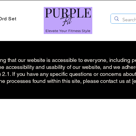
Ord Set
ng that our website is accessible to everyone, including pe
e accessibility and usability of our website, and we adhe
.1. If you have any specific questions or concerns about t
he processes found within this site, please contact us at [e