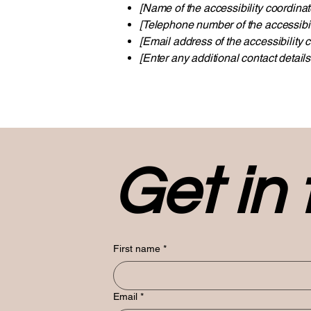
[Name of the accessibility coordinat
[Telephone number of the accessibil
[Email address of the accessibility c
[Enter any additional contact details 
Get in
First name
*
Email
*